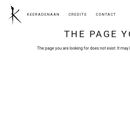
KEERADENAAN
CREDITS
CONTACT
THE PAGE Y
The page you are looking for does not exist. It ma