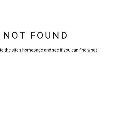
S NOT FOUND
to the site's homepage and see if you can find what